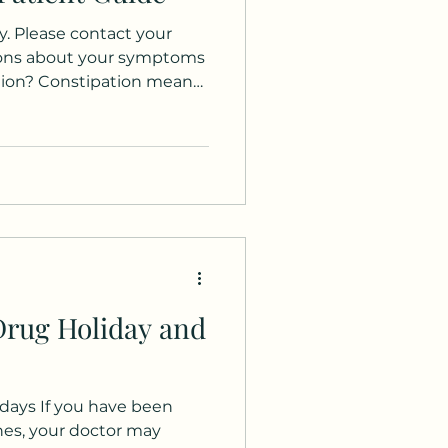
. Please contact your
ions about your symptoms
ation? Constipation means
 bowel movements per
hard stools, straining, a
ly empty your bowels, or
s to help pass stool.
e been present for at
sidered chronic
s familiar, you're not al
Drug Holiday and
ays If you have been
nes, your doctor may