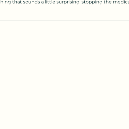
ng that sounds a little surprising: stopping the medicat
-established, science-backed approach
cal organizations. But like any medical decision, it