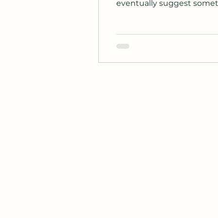
eventually suggest somethi
planned pause is called a "drug holiday," and it is actually a well
recommended by major medi