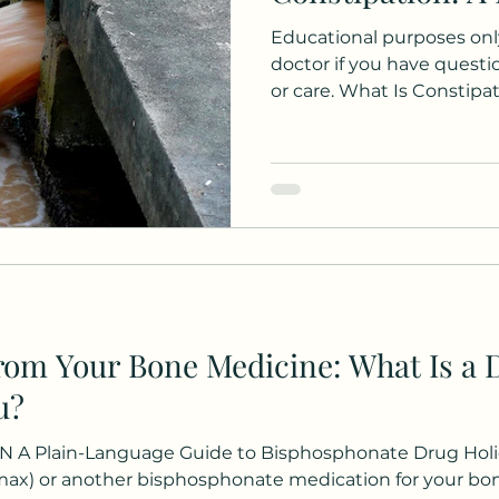
Educational purposes only
doctor if you have quest
or care. What Is Constip
having fewer than three
week. You may also notice 
feeling that you can't ful
needing to use your finger
When these symptoms hav
least six months, it's con
constipation. If this sound
from Your Bone Medicine: What Is a 
u?
 Plain-Language Guide to Bisphosphonate Drug Holid
max) or another bisphosphonate medication for your bo