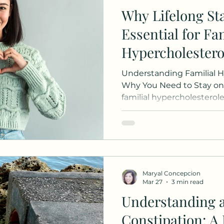
Why Lifelong Sta
Essential for Fam
Hypercholester
Understanding Familial 
Why You Need to Stay on 
familial hypercholesterol
wondering whether you ca
medication now that your
improved. This is a comm
answer is clear: continuin
essential for your long-t
your cholesterol number
Maryal Concepcion
Familial Hypercholesterol
Mar 27
3 min read
Understanding 
Constipation: A 