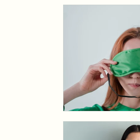
Dermatology
Foot C