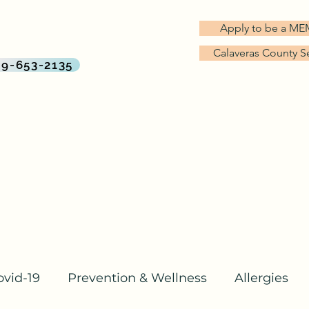
G TREES MD
Apply to be a M
rect Primary Care Practice
Calaveras County S
By Big Trees Health
09-653-2135
About Us
Services & Pricing
Why Direct Primary Care?
ovid-19
Prevention & Wellness
Allergies