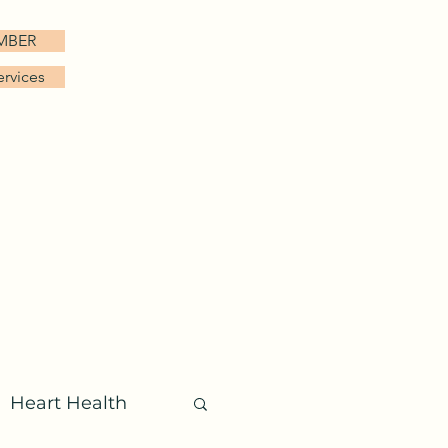
EMBER
ervices
FAQ
Patient Login
More
Heart Health