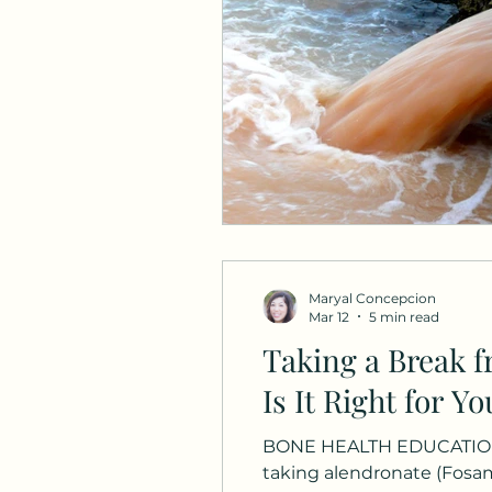
Maryal Concepcion
Mar 12
5 min read
Taking a Break 
Is It Right for Yo
BONE HEALTH EDUCATION A
taking alendronate (Fosa