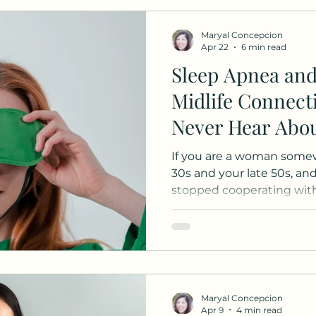
are
Maryal Concepcion
Apr 22
6 min read
Sleep Apnea an
Midlife Connec
Never Hear Abo
If you are a woman some
30s and your late 50s, and
stopped cooperating with 
for you. Keep in mind, thi
this is for education purp
my 43 year old self to oth
who can relate. You are no
not lazy. You are not "just
real and well-document
Maryal Concepcion
shifting hormones and sl
Apr 9
4 min read