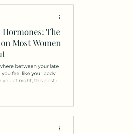
d Hormones: The
tion Most Women
ut
where between your late
 you feel like your body
you at night, this post is
s is not medical advice and
oses and is a letter from
er individuals out there
t imagining it. You are
 getting older." There is a
ed connection between