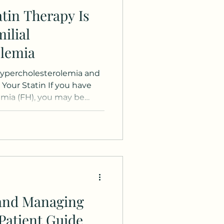
tin Therapy Is
ilial
olemia
Hypercholesterolemia and
Your Statin If you have
emia (FH), you may be
n stop taking your statin
 cholesterol levels have
on question, but the
g your statin therapy is
erm health , even when
s look good. What Makes
emia Different Familia
and Managing
Patient Guide