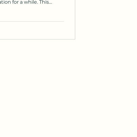
ion for a while. This