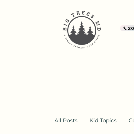
BI
A Di
2
Home
All Posts
Kid Topics
C