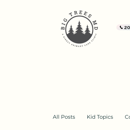
BI
A Di
2
Home
All Posts
Kid Topics
C