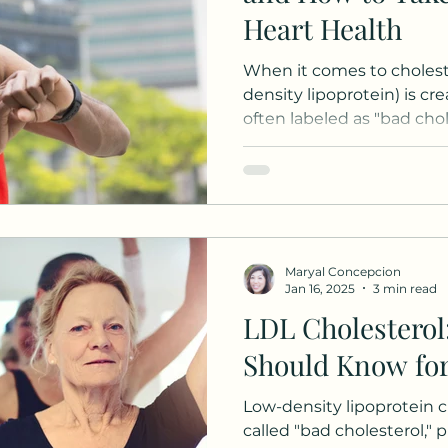
Heart Health
When it comes to choleste
density lipoprotein) is cr
often labeled as "bad choles
Maryal Concepcion
Jan 16, 2025
3 min read
LDL Cholesterol
Should Know for
Low-density lipoprotein ch
called "bad cholesterol," p