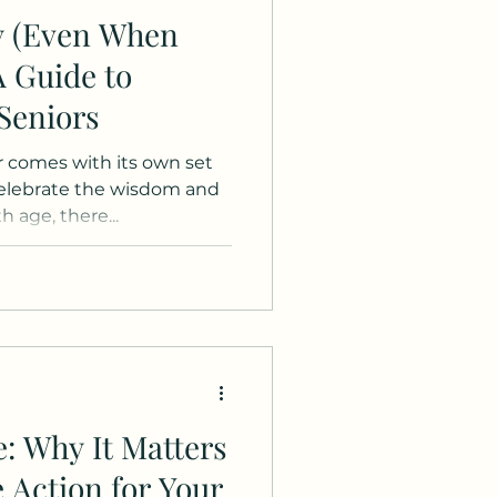
y (Even When
A Guide to
 Seniors
er comes with its own set
celebrate the wisdom and
 age, there...
e: Why It Matters
 Action for Your