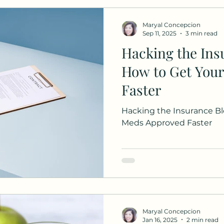
are
Maryal Concepcion
Sep 11, 2025
3 min read
Hacking the Ins
How to Get You
Faster
Hacking the Insurance Bl
Meds Approved Faster
Maryal Concepcion
Jan 16, 2025
2 min read