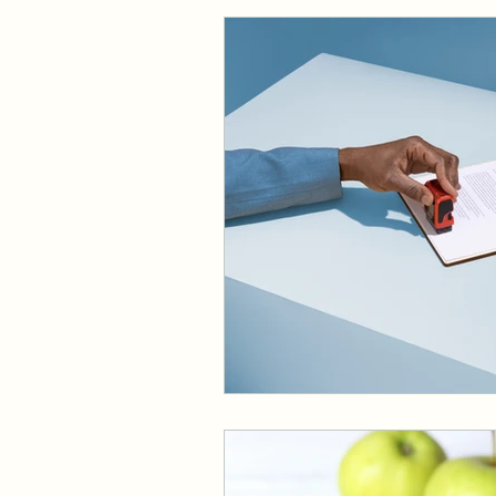
Dermatology
Foot C