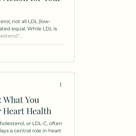
rol, not all LDL (low-
eated equal. While LDL is
terol,"...
: What You
 Heart Health
olesterol, or LDL-C, often
lays a central role in heart