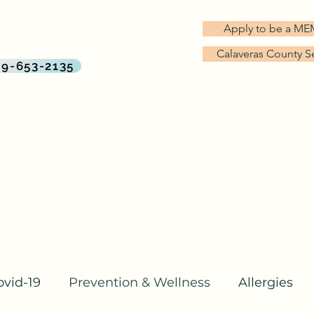
G TREES MD
Apply to be a M
rect Primary Care Practice
Calaveras County S
By Big Trees Health
09-653-2135
About Us
Services & Pricing
Why Direct Primary Care?
ovid-19
Prevention & Wellness
Allergies