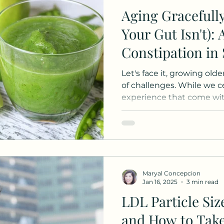
Aging Gracefull
Your Gut Isn't): 
Constipation in
Let's face it, growing old
of challenges. While we 
experience that come with
Maryal Concepcion
Jan 16, 2025
3 min read
LDL Particle Siz
and How to Take