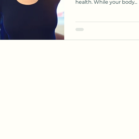
health. While your body...