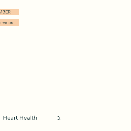
EMBER
ervices
FAQ
Patient Login
More
Heart Health