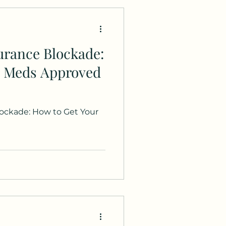
urance Blockade:
r Meds Approved
ockade: How to Get Your