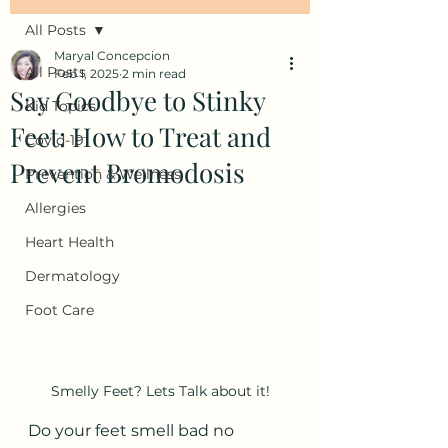
All Posts
Maryal Concepcion
All Posts
Feb 1, 2025
2 min read
Say Goodbye to Stinky
Kid Topics
Feet: How to Treat and
Covid-19
Prevent Bromodosis
Prevention & Wellness
Allergies
Heart Health
Dermatology
Foot Care
Smelly Feet? Lets Talk about it!
Do your feet smell bad no 