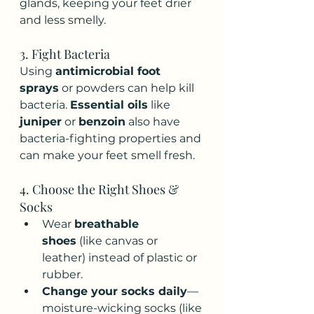
glands, keeping your feet drier 
and less smelly.
3. Fight Bacteria
Using 
antimicrobial foot 
sprays
 or powders can help kill 
bacteria. 
Essential oils
 like 
juniper
 or 
benzoin
 also have 
bacteria-fighting properties and 
can make your feet smell fresh.
4. Choose the Right Shoes & 
Socks
Wear 
breathable 
shoes
 (like canvas or 
leather) instead of plastic or 
rubber.
Change your socks daily
—
moisture-wicking socks (like 