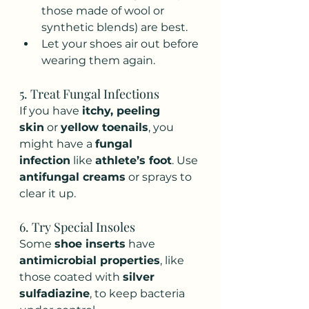
those made of wool or 
synthetic blends) are best.
Let your shoes air out before 
wearing them again.
5. Treat Fungal Infections
If you have 
itchy, peeling 
skin
 or 
yellow toenails
, you 
might have a 
fungal 
infection
 like 
athlete’s foot
. Use 
antifungal creams
 or sprays to 
clear it up.
6. Try Special Insoles
Some 
shoe inserts
 have 
antimicrobial properties
, like 
those coated with 
silver 
sulfadiazine
, to keep bacteria 