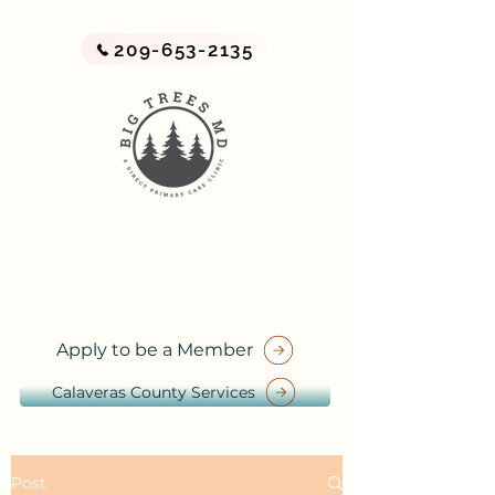
209-653-2135
BIG TREES MD
A Direct Primary Care Practice
by Big Trees Health
Apply to be a Member
Calaveras County Services
Post