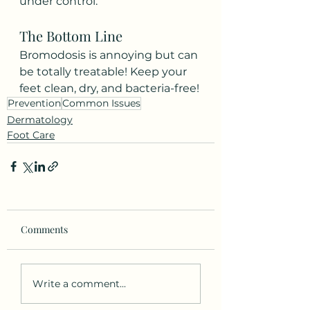
under control.
The Bottom Line
Bromodosis is annoying but can 
be totally treatable! Keep your 
feet clean, dry, and bacteria-free!
Prevention
Common Issues
Dermatology
Foot Care
Comments
Write a comment...