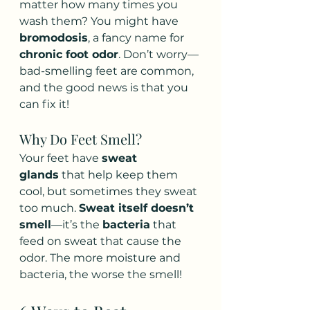
matter how many times you 
wash them? You might have 
bromodosis
, a fancy name for 
chronic foot odor
. Don’t worry—
bad-smelling feet are common, 
and the good news is that you 
can fix it!
Why Do Feet Smell?
Your feet have 
sweat 
glands
 that help keep them 
cool, but sometimes they sweat 
too much. 
Sweat itself doesn’t 
smell
—it’s the 
bacteria
 that 
feed on sweat that cause the 
odor. The more moisture and 
bacteria, the worse the smell!