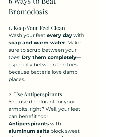
6 Ways to Beat 
Bromodosis
1. Keep Your Feet Clean
Wash your feet 
every day
 with 
soap and warm water
. Make 
sure to scrub between your 
toes! 
Dry them completely
—
especially between the toes—
because bacteria love damp 
places.
2. Use Antiperspirants
You use deodorant for your 
armpits, right? Well, your feet 
can benefit too! 
Antiperspirants
 with 
aluminum salts
 block sweat 