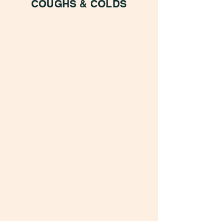
COUGHS & COLDS