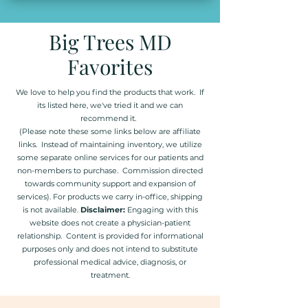
Big Trees MD
Favorites
We love to help you find the products that work. If
its listed here, we've tried it and we can
recommend it.
(Please note these some links below are affiliate
links. Instead of maintaining inventory, we utilize
some separate online services for our patients and
non-members to purchase. Commission directed
towards community support and expansion of
services). For products we carry in-office, shipping
is not available.
Disclaimer:
Engaging with this
website does not create a physician-patient
relationship. Content is provided for informational
purposes only and does not intend to substitute
professional medical advice, diagnosis, or
treatment.