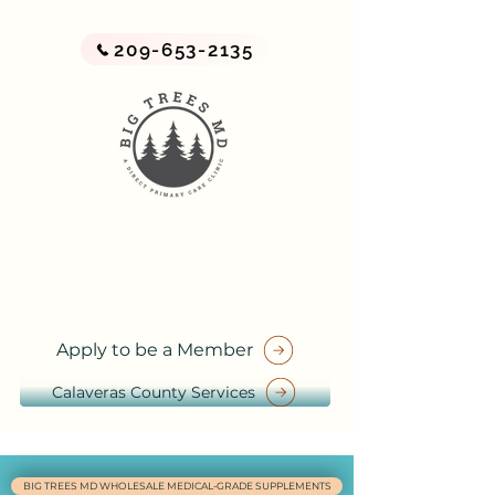
209-653-2135
BIG TREES MD
A Direct Primary Care Practice
by Big Trees Health
Apply to be a Member
Calaveras County Services
BIG TREES MD WHOLESALE MEDICAL-GRADE SUPPLEMENTS