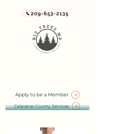
209-653-2135
BIG TREES MD
A Direct Primary Care Practice
by Big Trees Health
Apply to be a Member
Calaveras County Services