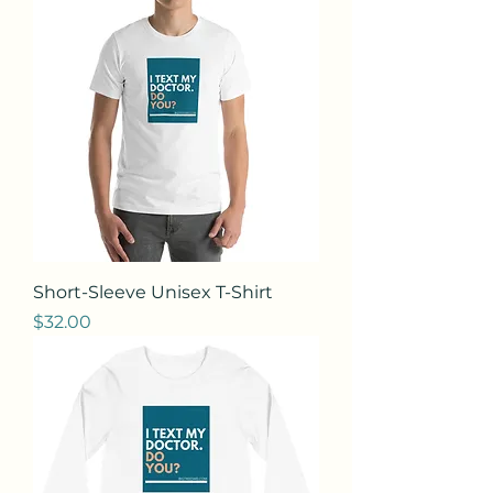
Short-Sleeve Unisex T-Shirt
Price
$32.00