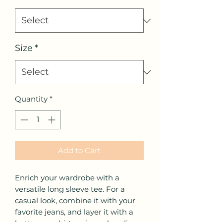
Size
*
Quantity
*
Add to Cart
Enrich your wardrobe with a 
versatile long sleeve tee. For a 
casual look, combine it with your 
favorite jeans, and layer it with a 