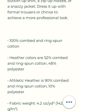
button-up shirt, a zip-up hoodie, or 
a snazzy jacket. Dress it up with 
formal trousers or chinos to 
• 100% combed and ring-spun 
• Heather colors are 52% combed 
and ring-spun cotton, 48% 
• Athletic Heather is 90% combed 
and ring-spun cotton, 10% 
• Fabric weight: 4.2 oz/yd² (142.4 