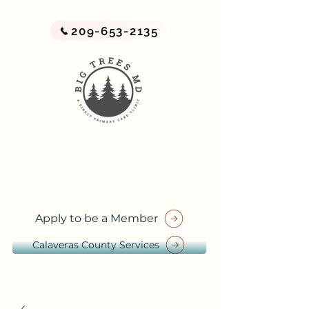
209-653-2135
BIG TREES MD
A Direct Primary Care Practice
by Big Trees Health
Apply to be a Member
Calaveras County Services