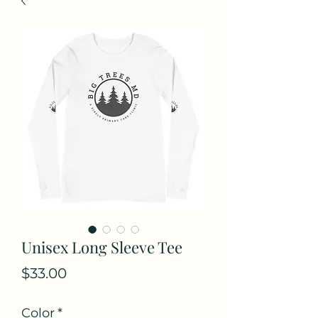
Unisex Long Sleeve Tee
Price
$33.00
Color
*