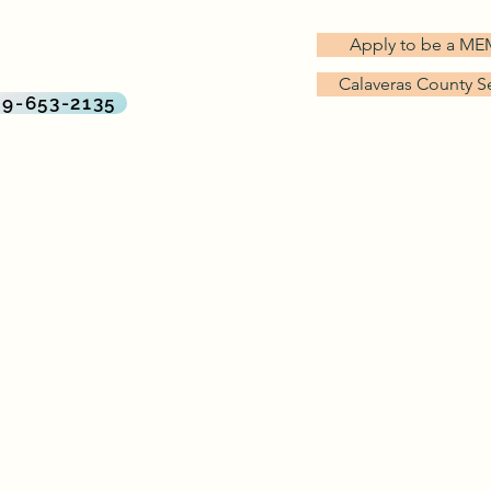
G TREES MD
Apply to be a M
rect Primary Care Practice
Calaveras County S
By Big Trees Health
09-653-2135
About Us
Services & Pricing
Why Direct Primary Care?