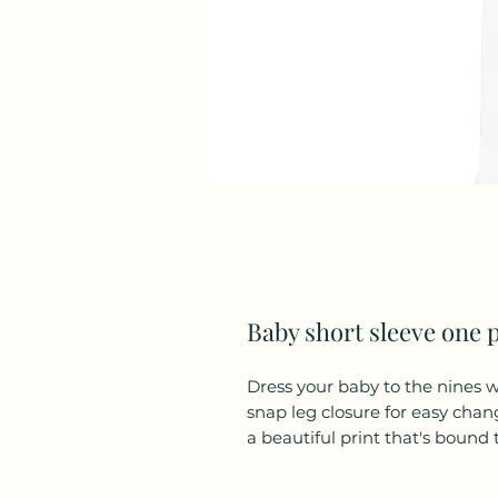
Baby short sleeve one 
Dress your baby to the nines wi
snap leg closure for easy chan