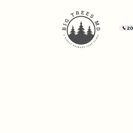
BI
A Di
2
Home