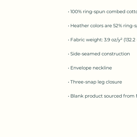
• Blank product sourced from