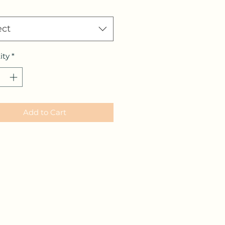
ect
ity
*
Add to Cart