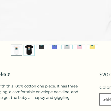
piece
$20.
th this 100% cotton one piece. It has three 
Color
ging, a comfortable envelope neckline, and 
Sel