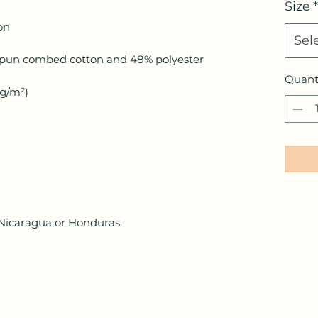
Size
*
Sel
Quant
 Nicaragua or Honduras