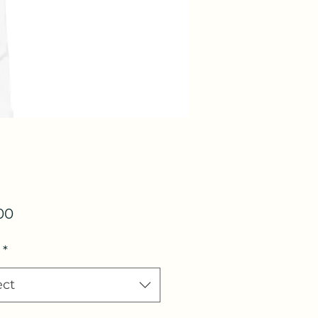
Price
00
*
ect