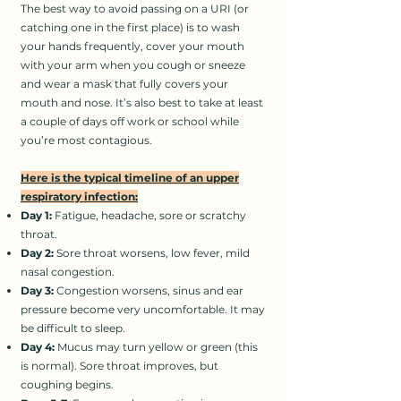
The best way to avoid passing on a URI (or
catching one in the first place) is to wash
your hands frequently, cover your mouth
with your arm when you cough or sneeze
and wear a mask that fully covers your
mouth and nose. It’s also best to take at least
a couple of days off work or school while
you’re most contagious.
Here is the typical timeline of an upper
respiratory infection:
Day 1:
Fatigue, headache, sore or scratchy
throat.
Day 2:
Sore throat worsens, low fever, mild
nasal congestion.
Day 3:
Congestion worsens, sinus and ear
pressure become very uncomfortable. It may
be difficult to sleep.
Day 4:
Mucus may turn yellow or green (this
is normal). Sore throat improves, but
coughing begins.