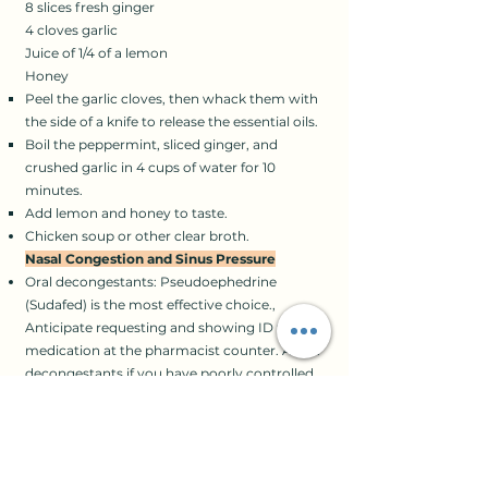
8 slices fresh ginger
4 cloves garlic
Juice of 1/4 of a lemon
Honey​
Peel the garlic cloves, then whack them with
the side of a knife to release the essential oils.
Boil the peppermint, sliced ginger, and
crushed garlic in 4 cups of water for 10
minutes.
Add lemon and honey to taste.
Chicken soup or other clear broth.
Nasal Congestion and Sinus Pressure
Oral decongestants: Pseudoephedrine
(Sudafed) is the most effective choice.,
Anticipate requesting and showing ID for the
medication at the pharmacist counter. Avoid
decongestants if you have poorly controlled
high blood pressure.
Nasal spray decongestant: Oxymetazoline
(Afrin). Don’t use this for more than 3 days, or
your congestion will come back even worse.
Pain relievers: Acetaminophen (Tylenol). It’s