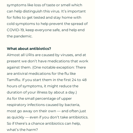
symptoms like loss of taste or smell which
can help distinguish this virus. It’s important
for folks to get tested and stay home with
cold symptoms to help prevent the spread of
COVID-19, keep everyone safe, and help end
the pandemic.
What about antibiotics?
Almost all URIs are caused by viruses, and at
present we don’t have medications that work
against them. (One notable exception: There
are antiviral medications for the flu like
Tamiflu. If you start them in the first 24 to 48
hours of symptoms, it might reduce the
duration of your illness by about a day.)
As for the small percentage of upper
respiratory infections caused by bacteria,
most go away on their own — and often just
as quickly — even if you don’t take antibiotics.
So if there’s a chance antibiotics can help,
what’s the harm?