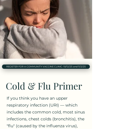
REGISTER FOR A COMMUNITY VACCINE CLINIC: 10/12/25 and 11/2/25
Cold & Flu Primer
If you think you have an upper
respiratory infection (URI) — which
includes the common cold, most sinus
infections, chest colds (bronchitis), the
"flu" (caused by the influenza virus),