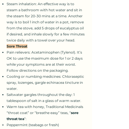
Steam inhalation: An effective way is to
steam a bathroom with hot water and sit in
the steam for 20-30 mins at a time. Another
way is to boil 1 inch of water in a pot, remove
from the stove, add 5 drops of eucalyptus oil
if desired, and inhale slowly for a few minutes
twice daily with a towel over your head.
Sore Throat
Pain relievers: Acetaminophen (Tylenol). It’s
OK to use the maximum dose for 1 or 2 days
while your symptoms are at their worst.
Follow directions on the packaging.
Cooling or numbing medicines: Chloraseptic
spray, lozenges, gargle echinacea tincture in
water.
Saltwater gargles throughout the day: 1
tablespoon of salt in a glass of warm water.
Warm tea with honey, Traditional Medicinals
“throat coat” or “breathe easy” teas, “
sore
throat tea
“:
Peppermint (teabags or fresh)