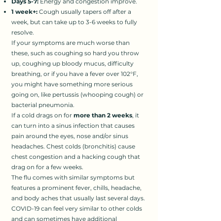
Days 5-7:
Energy and congestion improve.
1 week+:
Cough usually tapers off after a
week, but can take up to 3-6 weeks to fully
resolve.
If your symptoms are much worse than
these, such as coughing so hard you throw
up, coughing up bloody mucus, difficulty
breathing, or if you have a fever over 102°F,
you might have something more serious
going on, like pertussis (whooping cough) or
bacterial pneumonia.
If a cold drags on for
more than 2 weeks
, it
can turn into a sinus infection that causes
pain around the eyes, nose and/or sinus
headaches. Chest colds (bronchitis) cause
chest congestion and a hacking cough that
drag on for a few weeks.
The flu comes with similar symptoms but
features a prominent fever, chills, headache,
and body aches that usually last several days.
COVID-19 can feel very similar to other colds
and can sometimes have additional