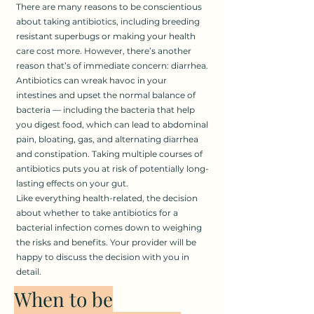
There are many reasons to be conscientious
about taking antibiotics, including breeding
resistant superbugs or making your health
care cost more. However, there’s another
reason that’s of immediate concern: diarrhea.
Antibiotics can wreak havoc in your
intestines and upset the normal balance of
bacteria — including the bacteria that help
you digest food, which can lead to abdominal
pain, bloating, gas, and alternating diarrhea
and constipation. Taking multiple courses of
antibiotics puts you at risk of potentially long-
lasting effects on your gut.
Like everything health-related, the decision
about whether to take antibiotics for a
bacterial infection comes down to weighing
the risks and benefits. Your provider will be
happy to discuss the decision with you in
detail.
When to be