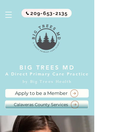
209-653-2135
BIG TREES MD
A Direct Primary Care Practice
by Big Trees Health
Apply to be a Member
Calaveras County Services