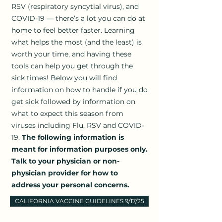
RSV (respiratory syncytial virus), and
COVID-19 — there’s a lot you can do at
home to feel better faster. Learning
what helps the most (and the least) is
worth your time, and having these
tools can help you get through the
sick times! Below you will find
information on how to handle if you do
get sick followed by information on
what to expect this season from
viruses including Flu, RSV and COVID-
19.
The following information is
meant for information purposes only.
Talk to your physician or non-
physician provider for how to
address your personal concerns.
CALIFORNIA VACCINE GUIDELINES 9/17/25