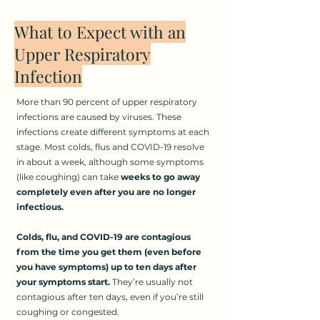
What to Expect with an
Upper Respiratory
Infection
More than 90 percent of upper respiratory
infections are caused by viruses. These
infections create different symptoms at each
stage. Most colds, flus and COVID-19 resolve
in about a week, although some symptoms
(like coughing) can take
weeks to go away
completely even after you are no longer
infectious.
Colds, flu, and COVID-19 are contagious
from the time you get them (even before
you have symptoms) up to ten days after
your symptoms start.
They’re usually not
contagious after ten days, even if you’re still
coughing or congested.