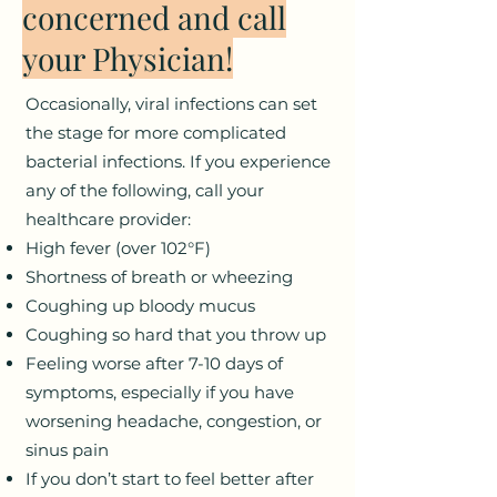
concerned and call
your Physician!
Occasionally, viral infections can set
the stage for more complicated
bacterial infections. If you experience
any of the following, call your
healthcare provider:
High fever (over 102°F)
Shortness of breath or wheezing
Coughing up bloody mucus
Coughing so hard that you throw up
Feeling worse after 7-10 days of
symptoms, especially if you have
worsening headache, congestion, or
sinus pain
If you don’t start to feel better after