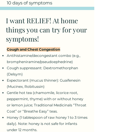
10 days of symptoms
I want RELIEF! At home
things you can try for your
symptoms!
Cough and Chest Congestion
Antihistamine/decongestant combo (e.g.,
brompheniramine/pseudoephedrine)
Cough suppressant: Dextromethorphan
(Delsym)
Expectorant (mucus thinner): Guaifenesin
(Mucinex, Robitussin)
Gentle hot tea (chamomile, licorice root,
peppermint, thyme) with or without honey
or lemon juice; Traditional Medicinals “Throat
Coat” or “Breathe Easy” teas.
Honey (1 tablespoon of raw honey 1 to 3 times
daily). Note: honey is not safe for infants
under 12 months.